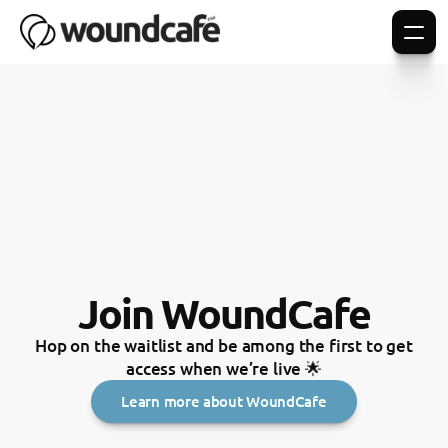
Join WoundCafe
Hop on the waitlist and be among the first to get
access when we’re live 🌟
Learn more about WoundCafe